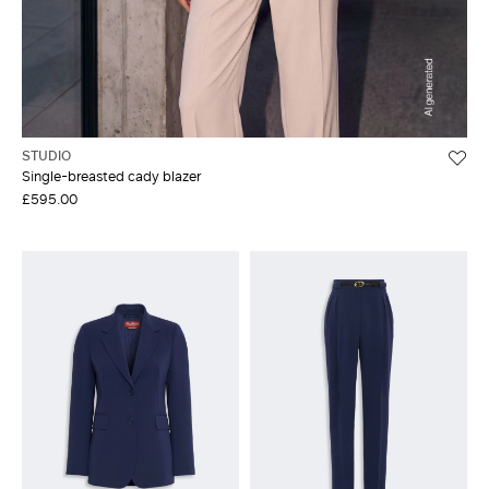
STUDIO
Single-breasted cady blazer
£595.00