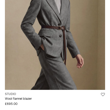
STUDIO
Wool flannel blazer
£695.00