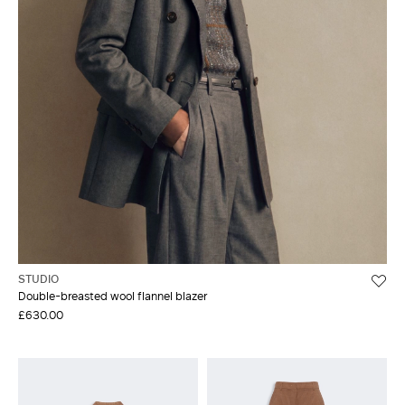
STUDIO
Double-breasted wool flannel blazer
£630.00