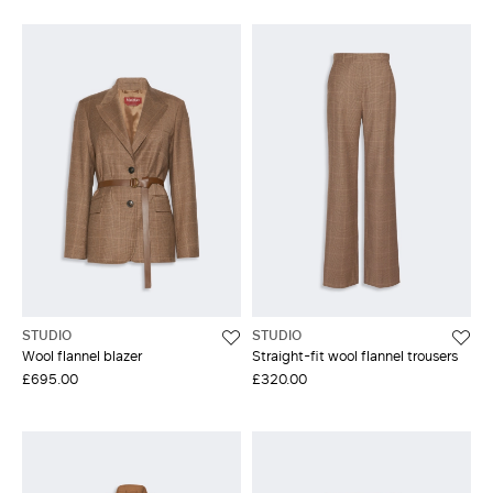
STUDIO
STUDIO
Wool flannel blazer
Straight-fit wool flannel trousers
£695.00
£320.00