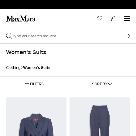
Women's Suits
Women's Suits
Clothing
FILTERS
SORT BY