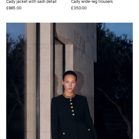
Cady jacket with sash detail
Cady wide-leg trousers
£885.00
£350.00