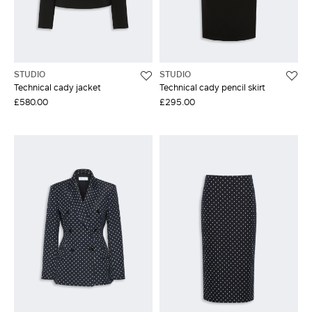
STUDIO
STUDIO
Technical cady jacket
Technical cady pencil skirt
£580.00
£295.00