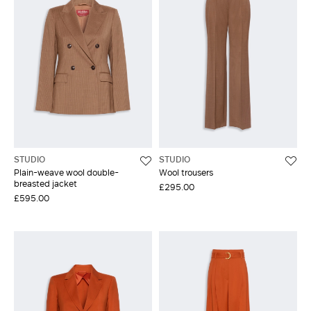
STUDIO
STUDIO
Plain-weave wool double-
Wool trousers
breasted jacket
£295.00
£595.00