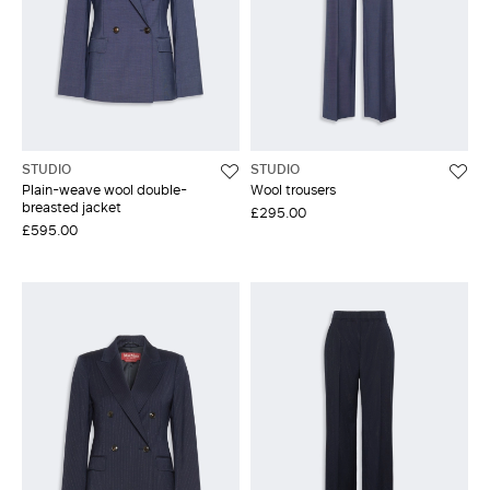
STUDIO
STUDIO
Plain-weave wool double-
Wool trousers
breasted jacket
£295.00
£595.00