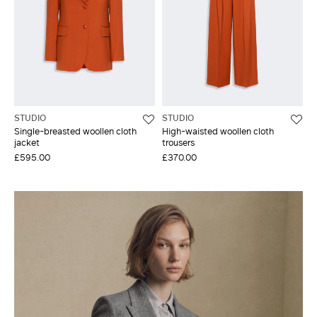
STUDIO
STUDIO
Single-breasted woollen cloth
High-waisted woollen cloth
jacket
trousers
£595.00
£370.00