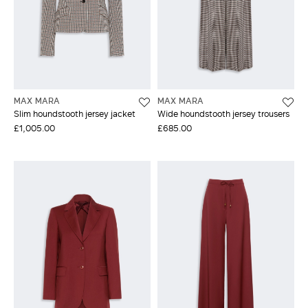
MAX MARA
MAX MARA
Slim houndstooth jersey jacket
Wide houndstooth jersey trousers
£1,005.00
£685.00