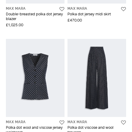
MAX MARA
MAX MARA
Double-breasted polka dot jersey
Polka dot jersey midi skirt
blazer
£470.00
£1,025.00
MAX MARA
MAX MARA
Polka dot wool and viscose jersey
Polka dot viscose and wool
waistcoat
trousers