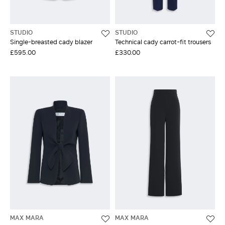
STUDIO
STUDIO
Single-breasted cady blazer
Technical cady carrot-fit trousers
£595.00
£330.00
MAX MARA
MAX MARA