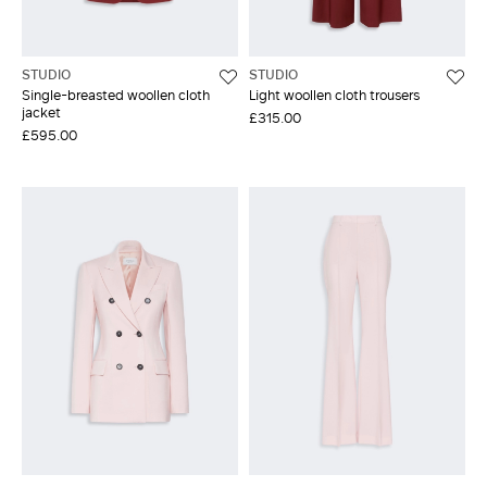
STUDIO
STUDIO
Single-breasted woollen cloth
Light woollen cloth trousers
jacket
£315.00
£595.00