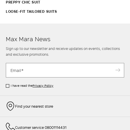
PREPPY CHIC SUIT
LOOSE-FIT TAILORED SUITS
Max Mara News
Sign up to our newsletter and receive updates on events, collections
and exclusive promotions.
I have read the
Privacy Policy
Find your nearest store
Customer service 08001114431