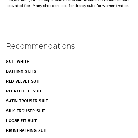
elevated feel. Many shoppers look for dressy suits for women that can
offer an alternative to a dress. Among the most polished options are
women's 3 piece suits UK customers frequently choose for
weddings,
celebrations and other formal occasions
.
View More
Recommendations
SUIT WHITE
BATHING SUITS
RED VELVET SUIT
RELAXED FIT SUIT
SATIN TROUSER SUIT
SILK TROUSER SUIT
LOOSE FIT SUIT
BIKINI BATHING SUIT