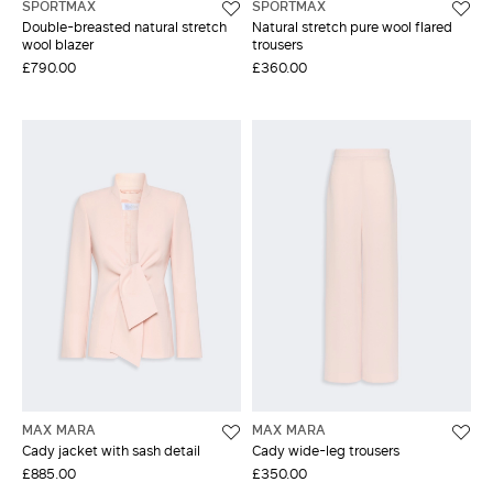
SPORTMAX
SPORTMAX
Double-breasted natural stretch
Natural stretch pure wool flared
wool blazer
trousers
£790.00
£360.00
MAX MARA
MAX MARA
Cady jacket with sash detail
Cady wide-leg trousers
£885.00
£350.00