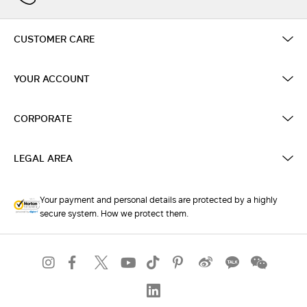
CUSTOMER CARE
YOUR ACCOUNT
CORPORATE
LEGAL AREA
Your payment and personal details are protected by a highly
secure system. How we protect them.