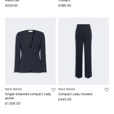
£630.00
£585.00
MAX MARA
MAX MARA
Single-breasted compact cady
Compact cady trousers
jacket
£445.00
£1,005.00