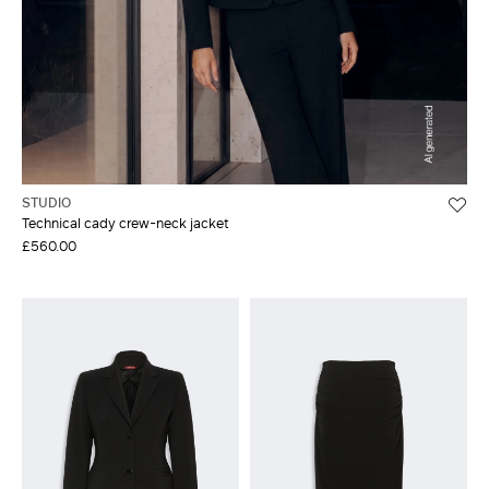
STUDIO
Technical cady crew-neck jacket
£560.00