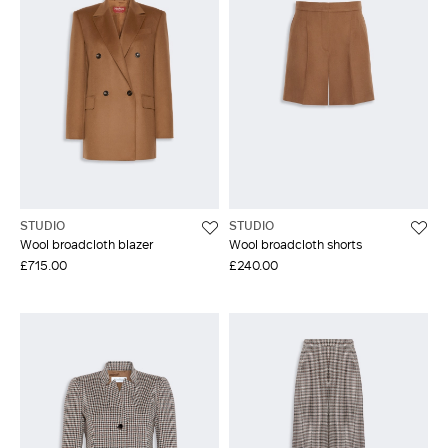
STUDIO
STUDIO
Wool broadcloth blazer
Wool broadcloth shorts
£715.00
£240.00