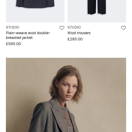
STUDIO
STUDIO
Plain-weave wool double-
Wool trousers
breasted jacket
£295.00
£595.00