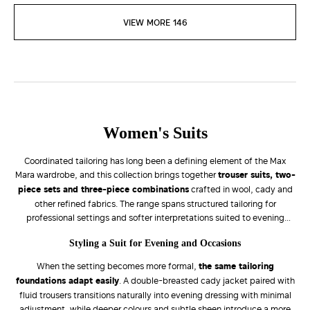
VIEW MORE 146
Women's Suits
Coordinated tailoring has long been a defining element of the Max
Mara wardrobe, and this collection brings together
trouser suits, two-
piece sets and three-piece combinations
crafted in wool, cady and
other refined fabrics. The range spans structured tailoring for
professional settings and softer interpretations suited to evening
occasions, with fabric, fit and silhouette carefully balanced to adapt
Styling a Suit for Evening and Occasions
to different moments throughout the day.
When the setting becomes more formal,
the same tailoring
foundations adapt easily
. A double-breasted cady jacket paired with
fluid trousers transitions naturally into evening dressing with minimal
adjustment, while deeper colours and subtle sheen introduce a more