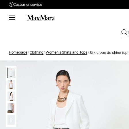
Customer service
Need help?
Phone: Mon / Fri 8 - 17
Call us
08001114431
Write to us
Send your request
Homepage
Clothing
Women's Shirts and Tops
Silk crepe de chine top
Returns
Search for an order