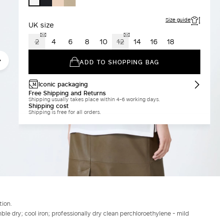
WHITE
Size guide
UK size
2
4
6
8
10
12
14
16
18
ADD TO SHOPPING BAG
Iconic packaging
Free Shipping and Returns
Shipping usually takes place within 4-6 working days.
Shipping cost
Shipping is free for all orders.
tion.
le dry; cool iron; professionally dry clean perchloroethylene - mild