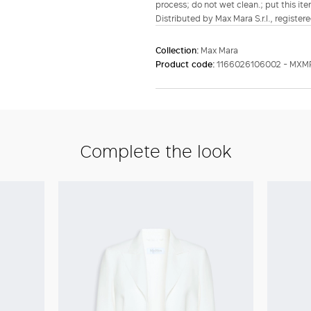
process; do not wet clean.; put this ite
Distributed by Max Mara S.r.l., registere
Collection:
Max Mara
Product code:
1166026106002 - MXM
Complete the look