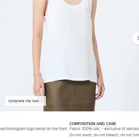
Complete the look
COMPOSITION AND CARE
ed Monogram logo detail on the front.
Fabric 100% silk; - exclusive of decora
Do not wash; do not bleach; do not tumb