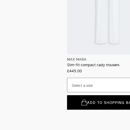
MAX MARA
Slim-fit compact cady trousers
£445.00
Select a size
ADD TO SHOPPING B