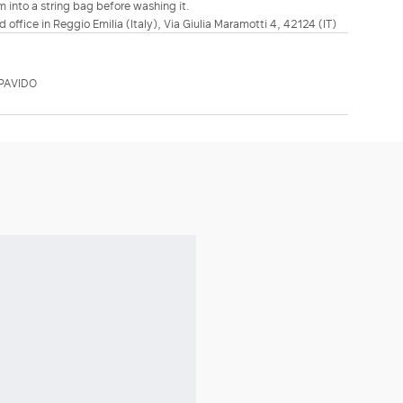
m into a string bag before washing it.
d office in Reggio Emilia (Italy), Via Giulia Maramotti 4, 42124 (IT)
PAVIDO