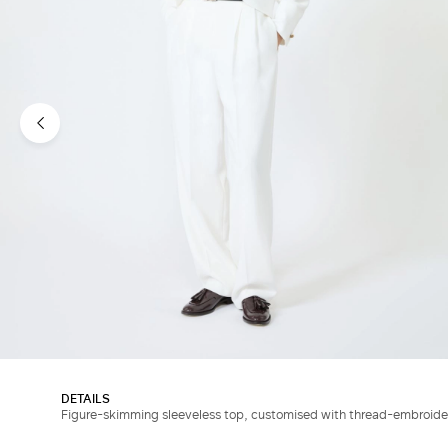
DETAILS
Figure-skimming sleeveless top, customised with thread-embroider