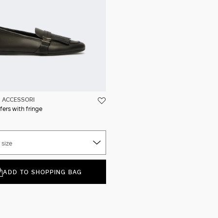
ACCESSORI
fers with fringe
 size
ADD TO SHOPPING BAG