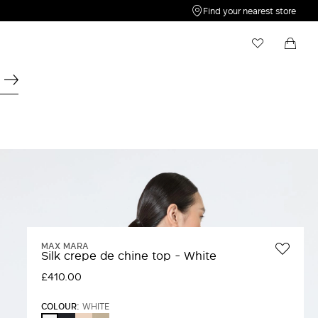
Find your nearest store
My Wishlist
Shopping bag
Your wishlist is empty
Your shopping bag is empty
MAX MARA
Silk crepe de chine top - White
£410.00
COLOUR:
WHITE
ULTRAMARINE
PINK
STONE