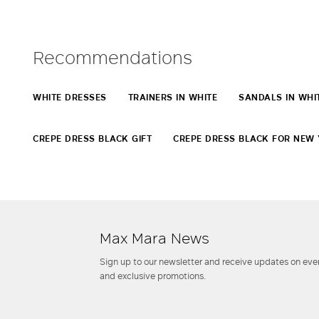
Recommendations
WHITE DRESSES
TRAINERS IN WHITE
SANDALS IN WHI
CREPE DRESS BLACK GIFT
CREPE DRESS BLACK FOR NEW 
Max Mara News
Sign up to our newsletter and receive updates on even
and exclusive promotions.