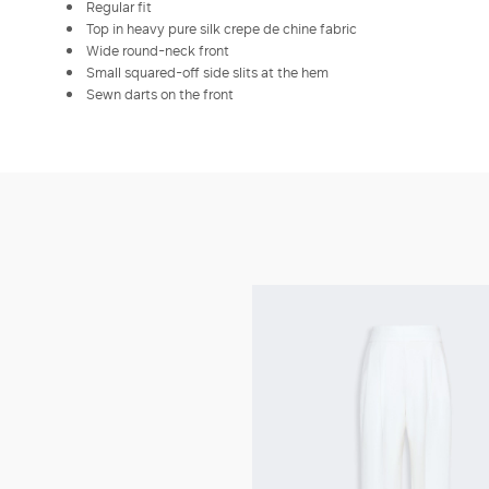
Regular fit
Top in heavy pure silk crepe de chine fabric
Wide round-neck front
Small squared-off side slits at the hem
Sewn darts on the front