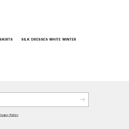
SKIRTS
SILK DRESSES WHITE WINTER
rivacy Policy