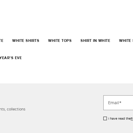
TE
WHITE SHIRTS
WHITE TOPS
SHIRT IN WHITE
WHITE 
YEAR'S EVE
ts, collections
I have read the
P