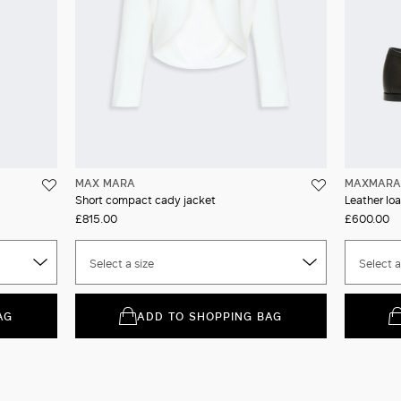
MAX MARA
MAXMARA 
Short compact cady jacket
Leather loa
£815.00
£600.00
Select a size
Select a
AG
ADD TO SHOPPING BAG