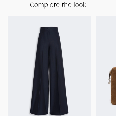
Complete the look