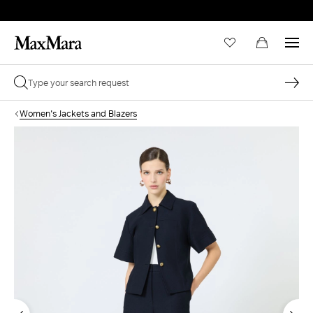
Women's Jackets and Blazers