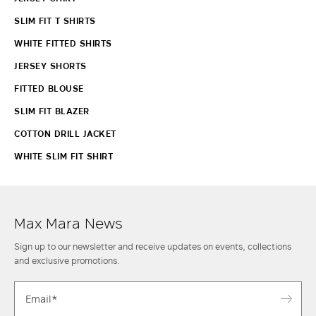
SLIM FIT T SHIRTS
WHITE FITTED SHIRTS
JERSEY SHORTS
FITTED BLOUSE
SLIM FIT BLAZER
COTTON DRILL JACKET
WHITE SLIM FIT SHIRT
Max Mara News
Sign up to our newsletter and receive updates on events, collections
and exclusive promotions.