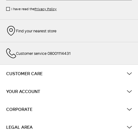
I have read the
Privacy Policy
Find your nearest store
Customer service 08001114431
CUSTOMER CARE
YOUR ACCOUNT
CORPORATE
LEGAL AREA