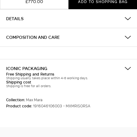
£770.00
ADD TO SHOPPING BAG
DETAILS
COMPOSITION AND CARE
ICONIC PACKAGING
Free Shipping and Returns
Shipping usually takes place within 4-6 working days.
Shipping cost
Shipping is free for all orders.
Collection:
Max Mara
Product code:
1916046106003 - MXMRISORSA