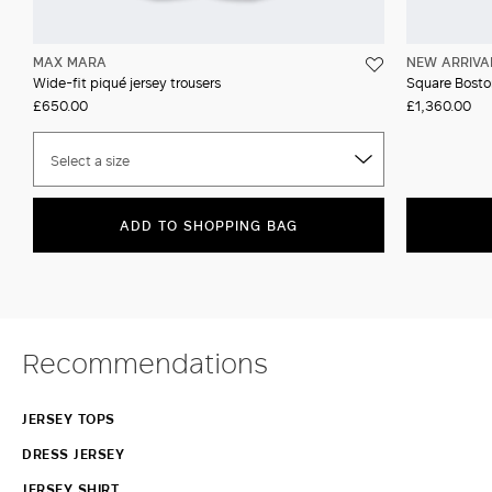
MAX MARA
NEW ARRIVA
Wide-fit piqué jersey trousers
Square Boston
£650.00
£1,360.00
Select a size
ADD TO SHOPPING BAG
Recommendations
JERSEY TOPS
DRESS JERSEY
JERSEY SHIRT