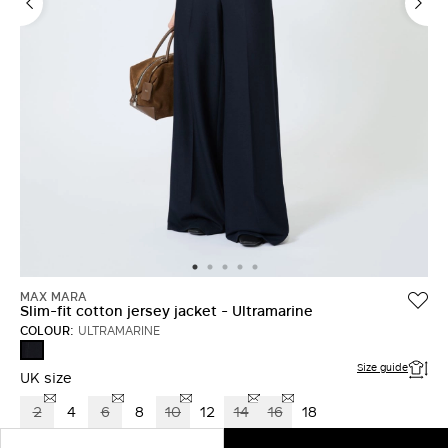
MAX MARA
Slim-fit cotton jersey jacket - Ultramarine
COLOUR:
ULTRAMARINE
ULTRAMARINE
Size guide
UK size
2
4
6
8
10
12
14
16
18