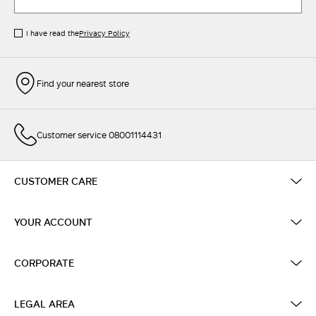
I have read the
Privacy Policy
Find your nearest store
Customer service 08001114431
CUSTOMER CARE
YOUR ACCOUNT
CORPORATE
LEGAL AREA