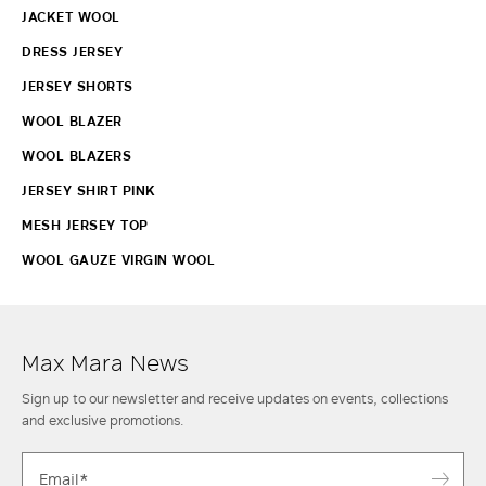
JACKET WOOL
DRESS JERSEY
JERSEY SHORTS
WOOL BLAZER
WOOL BLAZERS
JERSEY SHIRT PINK
MESH JERSEY TOP
WOOL GAUZE VIRGIN WOOL
Max Mara News
Sign up to our newsletter and receive updates on events, collections
and exclusive promotions.