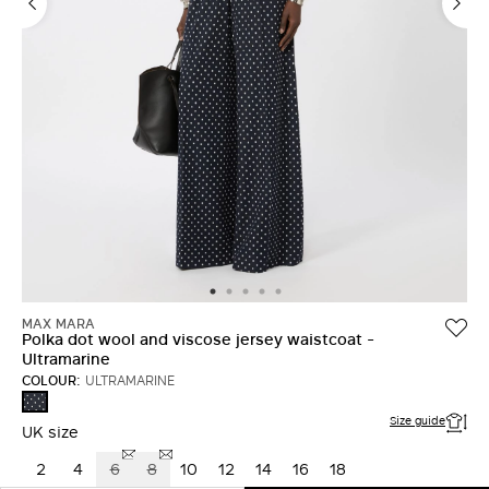
MAX MARA
Polka dot wool and viscose jersey waistcoat -
Ultramarine
COLOUR:
ULTRAMARINE
ULTRAMARINE
Size guide
UK size
2
4
6
8
10
12
14
16
18