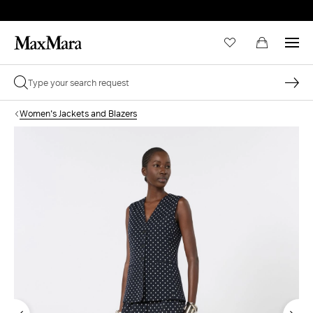
Women's Jackets and Blazers