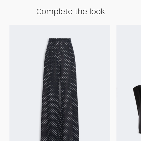
Complete the look