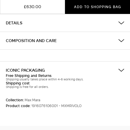
£630.00
ADD TO SHOPPING BAG
DETAILS
COMPOSITION AND CARE
ICONIC PACKAGING
Free Shipping and Returns
Shipping usually takes place within 4-6 working days.
Shipping cost
Shipping is free for all orders.
Collection:
Max Mara
Product code:
1916076106001 - MXMRIVOLO