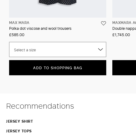
MAX MARA
MAXMARA A
Polka dot viscose and wool trousers
Double nappa
£585.00
£1,745.00
Select a size
ADD TO SHOPPING BAG
Recommendations
JERSEY SHIRT
JERSEY TOPS