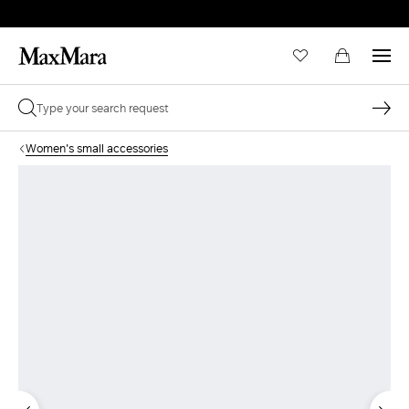
Women's small accessories