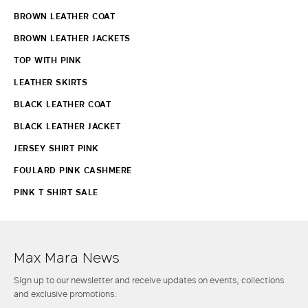
BROWN LEATHER COAT
BROWN LEATHER JACKETS
TOP WITH PINK
LEATHER SKIRTS
BLACK LEATHER COAT
BLACK LEATHER JACKET
JERSEY SHIRT PINK
FOULARD PINK CASHMERE
PINK T SHIRT SALE
Max Mara News
Sign up to our newsletter and receive updates on events, collections
and exclusive promotions.