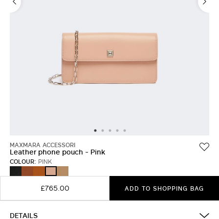
MAXMARA ACCESSORI
Leather phone pouch - Pink
COLOUR:
PINK
BLACK
AMBER
RUST
MUD
PINK
BROWN
£765.00
ADD TO SHOPPING BAG
DETAILS