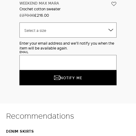
WEEKEND MAX MARA
Crochet cotton sweater
£270.00
£216.00
Select a size
Enter your email address and we'll notify you when the
item will be available again.
EMAIL
NOTIFY ME
Recommendations
DENIM SKIRTS