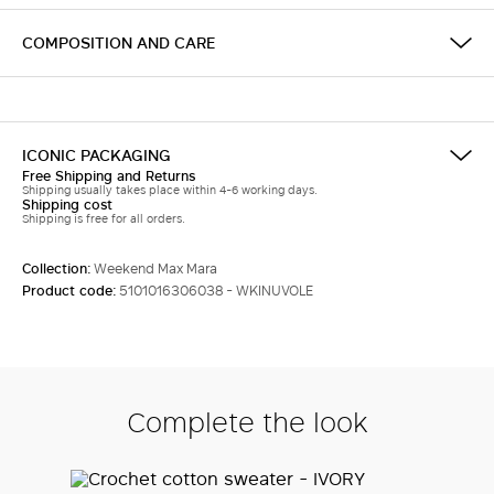
COMPOSITION AND CARE
ICONIC PACKAGING
Free Shipping and Returns
Shipping usually takes place within 4-6 working days.
Shipping cost
Shipping is free for all orders.
Collection:
Weekend Max Mara
Product code:
5101016306038 - WKINUVOLE
Complete the look