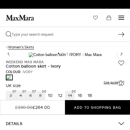
Women's Skirts
WEEKEND MAX MARA
Cotton balloon skirt - Ivory
COLOUR:
IVORY
IVORY
Size guide
UK size
2
4
6
8
10
12
14
16
18
£330.00
£264.00
ADD TO SHOPPING BAG
DETAILS