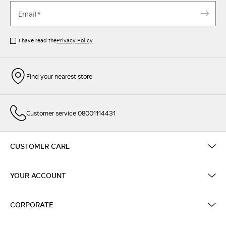
I have read the
Privacy Policy
Find your nearest store
Customer service 08001114431
CUSTOMER CARE
YOUR ACCOUNT
CORPORATE