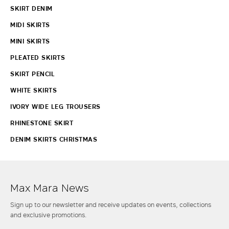
SKIRT DENIM
MIDI SKIRTS
MINI SKIRTS
PLEATED SKIRTS
SKIRT PENCIL
WHITE SKIRTS
IVORY WIDE LEG TROUSERS
RHINESTONE SKIRT
DENIM SKIRTS CHRISTMAS
Max Mara News
Sign up to our newsletter and receive updates on events, collections
and exclusive promotions.