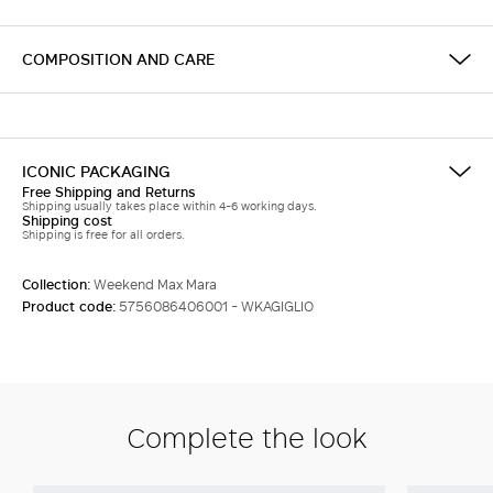
COMPOSITION AND CARE
ICONIC PACKAGING
Free Shipping and Returns
Shipping usually takes place within 4-6 working days.
Shipping cost
Shipping is free for all orders.
Collection:
Weekend Max Mara
Product code:
5756086406001 - WKAGIGLIO
Complete the look