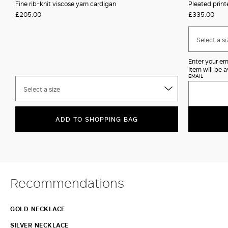
Fine rib-knit viscose yarn cardigan
Pleated print
£205.00
£335.00
Select a si
Enter your em
item will be a
EMAIL
Select a size
ADD TO SHOPPING BAG
Recommendations
GOLD NECKLACE
SILVER NECKLACE