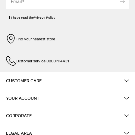
I have read the
Privacy Policy
Find your nearest store
Customer service 08001114431
CUSTOMER CARE
YOUR ACCOUNT
CORPORATE
LEGAL AREA