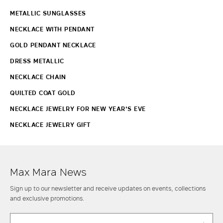
METALLIC SUNGLASSES
NECKLACE WITH PENDANT
GOLD PENDANT NECKLACE
DRESS METALLIC
NECKLACE CHAIN
QUILTED COAT GOLD
NECKLACE JEWELRY FOR NEW YEAR'S EVE
NECKLACE JEWELRY GIFT
Max Mara News
Sign up to our newsletter and receive updates on events, collections
and exclusive promotions.