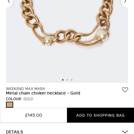
WEEKEND MAX MARA
Metal chain choker necklace - Gold
COLOUR:
GOLD
GOLD
£145.00
ADD TO SHOPPING BAG
DETAILS