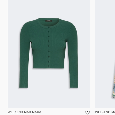
WEEKEND MAX MARA
WEEKEND M