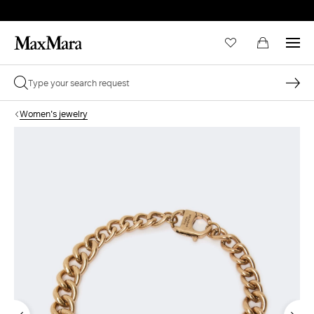
Women's jewelry