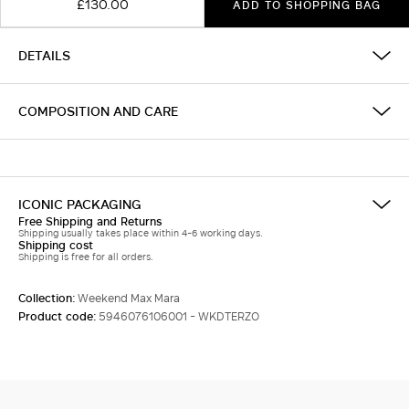
£130.00
ADD TO SHOPPING BAG
DETAILS
COMPOSITION AND CARE
ICONIC PACKAGING
Free Shipping and Returns
Shipping usually takes place within 4-6 working days.
Shipping cost
Shipping is free for all orders.
Collection:
Weekend Max Mara
Product code:
5946076106001 - WKDTERZO