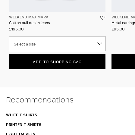
WEEKEND MAX MARA
WEEKEND M
Cotton bull denim jeans
Metal earrin
£195.00
£95.00
Select a size
ADD TO SHOPPING BAG
Recommendations
WHITE T SHIRTS
PRINTED T SHIRTS
LIGHT JACKETS