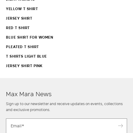
YELLOW T SHIRT
JERSEY SHIRT
RED T SHIRT
BLUE SHIRT FOR WOMEN
PLEATED T SHIRT
T SHIRTS LIGHT BLUE
JERSEY SHIRT PINK
Max Mara News
Sign up to our newsletter and receive updates on events, collections
and exclusive promotions.