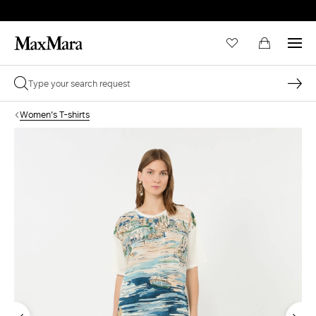
Women's T-shirts