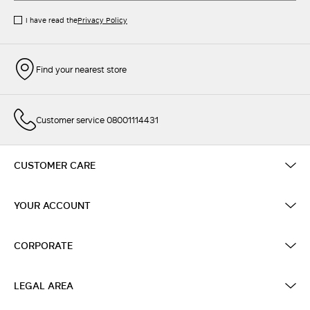
I have read the
Privacy Policy
Find your nearest store
Customer service 08001114431
CUSTOMER CARE
YOUR ACCOUNT
CORPORATE
LEGAL AREA