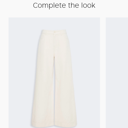
Complete the look