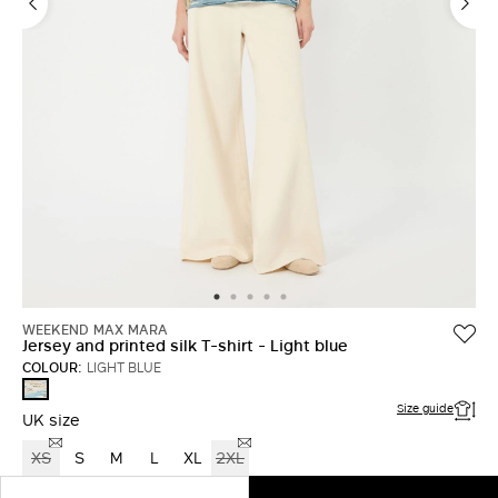
WEEKEND MAX MARA
Jersey and printed silk T-shirt - Light blue
COLOUR:
LIGHT BLUE
LIGHT
BLUE
Size guide
UK size
XS
S
M
L
XL
2XL