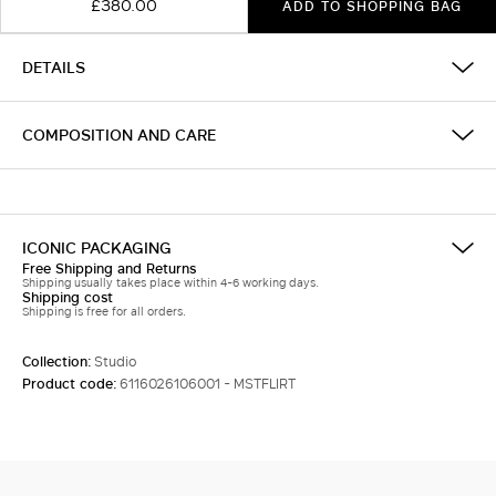
£380.00
ADD TO SHOPPING BAG
DETAILS
COMPOSITION AND CARE
ICONIC PACKAGING
Free Shipping and Returns
Shipping usually takes place within 4-6 working days.
Shipping cost
Shipping is free for all orders.
Collection:
Studio
Product code:
6116026106001 - MSTFLIRT