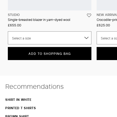
STUDIO
NEW ARRIVA
Single-breasted blazer in yarn-dyed wool
Crocodile-prin
£655.00
£625.00
Select a size
Select a si
ADD TO SHOPPING BAG
Recommendations
SHIRT IN WHITE
PRINTED T SHIRTS
BROWN SHIRT