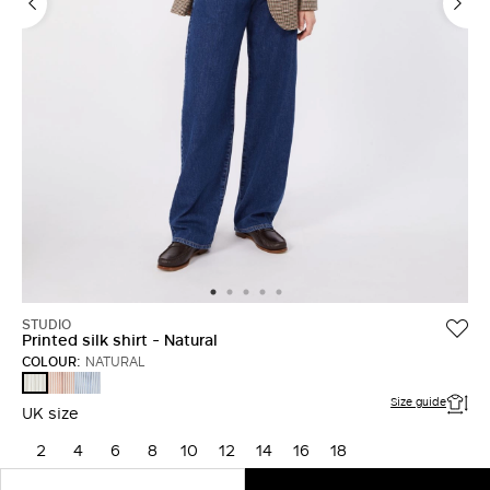
STUDIO
Printed silk shirt - Natural
COLOUR:
NATURAL
FARD
LIGHT
NATURAL
BLUE
Size guide
UK size
2
4
6
8
10
12
14
16
18