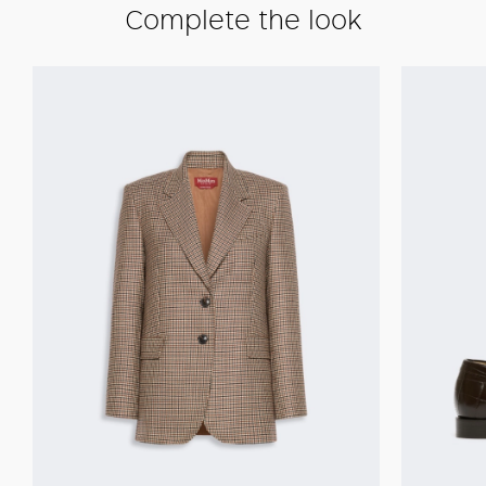
Complete the look