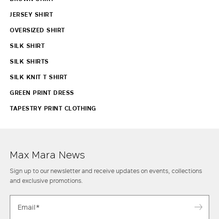
JERSEY SHIRT
OVERSIZED SHIRT
SILK SHIRT
SILK SHIRTS
SILK KNIT T SHIRT
GREEN PRINT DRESS
TAPESTRY PRINT CLOTHING
Max Mara News
Sign up to our newsletter and receive updates on events, collections
and exclusive promotions.