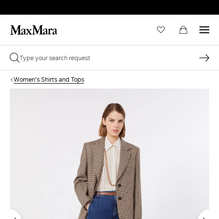
Women's Shirts and Tops