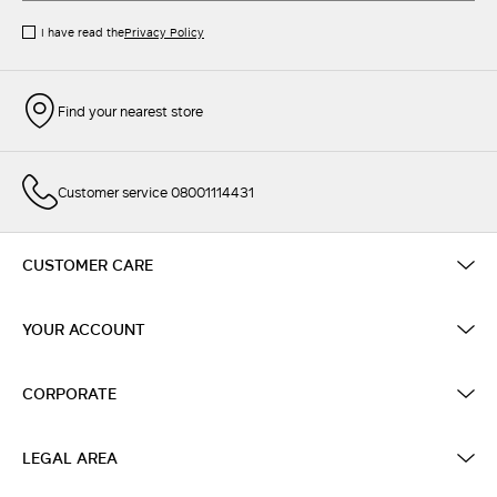
I have read the
Privacy Policy
Find your nearest store
Customer service 08001114431
CUSTOMER CARE
YOUR ACCOUNT
CORPORATE
LEGAL AREA