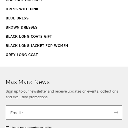
DRESS WITH PINK
BLUE DRESS
BROWN DRESSES
BLACK LONG COATS GIFT
BLACK LONG JACKET FOR WOMEN
GREY LONG COAT
Max Mara News
Sign up to our newsletter and receive updates on events, collections
and exclusive promotions.
I have read the
Privacy Policy