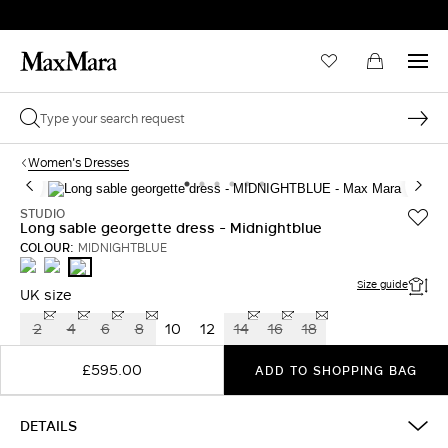
Women's Dresses
STUDIO
Long sable georgette dress - Midnightblue
COLOUR:
MIDNIGHTBLUE
RUBY
OIL
MIDNIGHTBLUE
Size guide
UK size
2
4
6
8
10
12
14
16
18
£595.00
ADD TO SHOPPING BAG
DETAILS