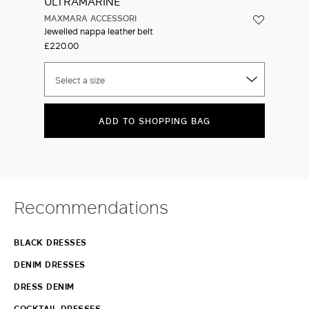
MAXMARA ACCESSORI
Jewelled nappa leather belt
£220.00
Select a size
ADD TO SHOPPING BAG
Recommendations
BLACK DRESSES
DENIM DRESSES
DRESS DENIM
COCKTAIL DRESSES