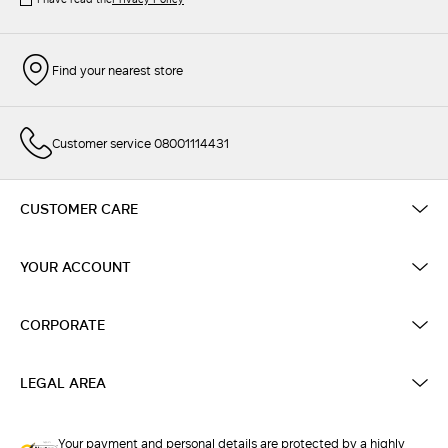
Find your nearest store
Customer service 08001114431
CUSTOMER CARE
YOUR ACCOUNT
CORPORATE
LEGAL AREA
Your payment and personal details are protected by a highly