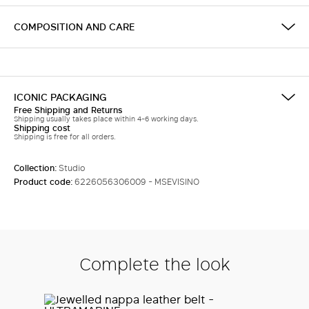
COMPOSITION AND CARE
ICONIC PACKAGING
Free Shipping and Returns
Shipping usually takes place within 4-6 working days.
Shipping cost
Shipping is free for all orders.
Collection:
Studio
Product code:
6226056306009 - MSEVISINO
Complete the look