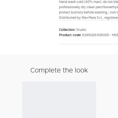
Hand wash cold (40°c max); do not bleac
professionally dry clean perchloroethyl
protect buttons before washing.; turn t
Distributed by Max Mara S.r.l., registere
Collection:
Studio
Product code:
6246026306005 - MS
Complete the look