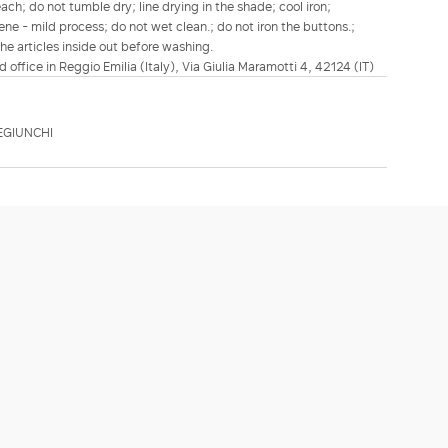
h; do not tumble dry; line drying in the shade; cool iron;
ene - mild process; do not wet clean.; do not iron the buttons.;
he articles inside out before washing.
d office in Reggio Emilia (Italy), Via Giulia Maramotti 4, 42124 (IT)
EGIUNCHI