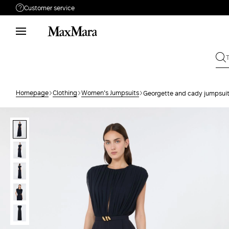
Customer service
Need help?
Phone: Mon / Fri 8 - 17
Call us
08001114431
Write to us
Send your request
Homepage
Clothing
Women's Jumpsuits
Georgette and cady jumpsui
Returns
Search for an order