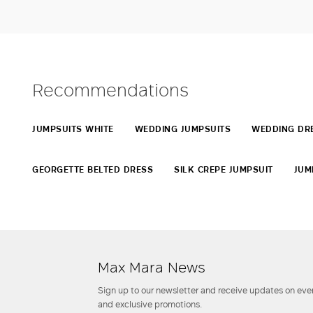
Recommendations
JUMPSUITS WHITE
WEDDING JUMPSUITS
WEDDING DRE
GEORGETTE BELTED DRESS
SILK CREPE JUMPSUIT
JUM
Max Mara News
Sign up to our newsletter and receive updates on even
and exclusive promotions.