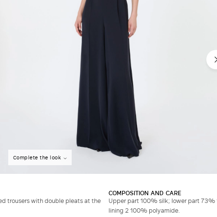
Complete the look
COMPOSITION AND CARE
d trousers with double pleats at the
Upper part 100% silk; lower part 73% 
lining 2 100% polyamide.