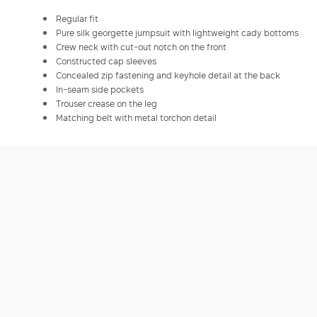
Regular fit
Pure silk georgette jumpsuit with lightweight cady bottoms
Crew neck with cut-out notch on the front
Constructed cap sleeves
Concealed zip fastening and keyhole detail at the back
In-seam side pockets
Trouser crease on the leg
Matching belt with metal torchon detail