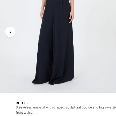
DETAILS
Sleeveless jumpsuit with draped, sculptural bodice and high-waiste
front waist.