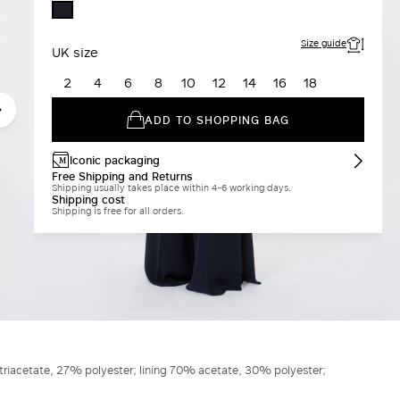
MIDNIGHTBLUE
Size guide
UK size
2
4
6
8
10
12
14
16
18
ADD TO SHOPPING BAG
Iconic packaging
Free Shipping and Returns
Shipping usually takes place within 4-6 working days.
Shipping cost
Shipping is free for all orders.
triacetate, 27% polyester; lining 70% acetate, 30% polyester;