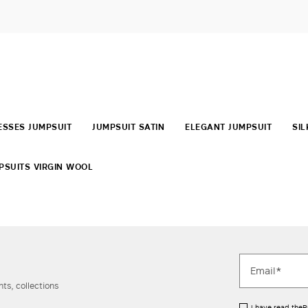
SSES JUMPSUIT
JUMPSUIT SATIN
ELEGANT JUMPSUIT
SIL
PSUITS VIRGIN WOOL
ts, collections
I have read the
P