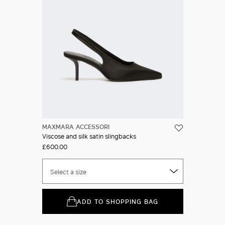
MAXMARA ACCESSORI
Viscose and silk satin slingbacks
£600.00
Select a size
ADD TO SHOPPING BAG