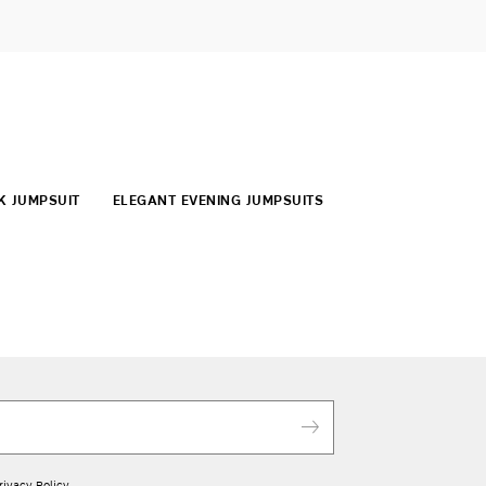
K JUMPSUIT
ELEGANT EVENING JUMPSUITS
rivacy Policy