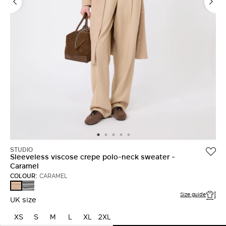
STUDIO
Sleeveless viscose crepe polo-neck sweater -
Caramel
COLOUR:
CARAMEL
BLACK
CARAMEL
WHITE
Size guide
UK size
XS
S
M
L
XL
2XL