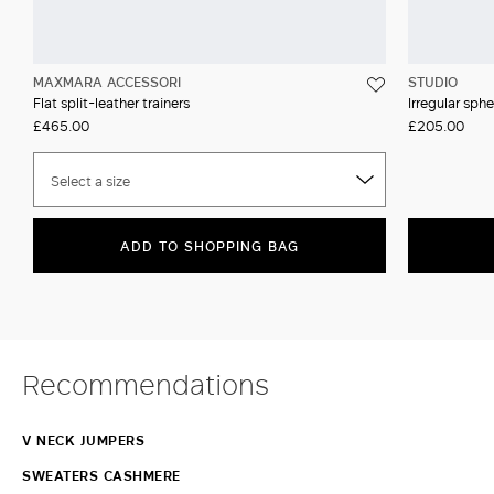
MAXMARA ACCESSORI
STUDIO
Flat split-leather trainers
Irregular sph
£465.00
£205.00
Select a size
ADD TO SHOPPING BAG
Recommendations
V NECK JUMPERS
SWEATERS CASHMERE