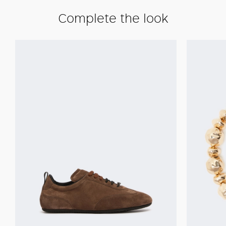
Complete the look