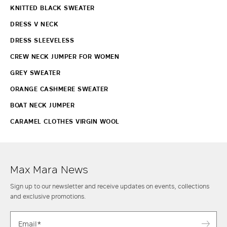
KNITTED BLACK SWEATER
DRESS V NECK
DRESS SLEEVELESS
CREW NECK JUMPER FOR WOMEN
GREY SWEATER
ORANGE CASHMERE SWEATER
BOAT NECK JUMPER
CARAMEL CLOTHES VIRGIN WOOL
Max Mara News
Sign up to our newsletter and receive updates on events, collections
and exclusive promotions.