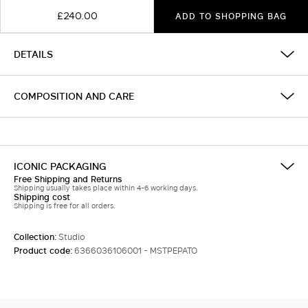
£240.00
ADD TO SHOPPING BAG
DETAILS
COMPOSITION AND CARE
ICONIC PACKAGING
Free Shipping and Returns
Shipping usually takes place within 4-6 working days.
Shipping cost
Shipping is free for all orders.
Collection:
Studio
Product code:
6366036106001 - MSTPEPATO