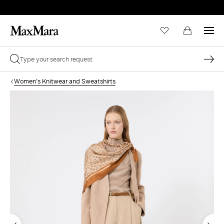
Women's Knitwear and Sweatshirts