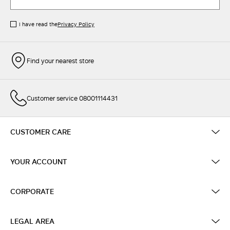
I have read the
Privacy Policy
Find your nearest store
Customer service 08001114431
CUSTOMER CARE
YOUR ACCOUNT
CORPORATE
LEGAL AREA