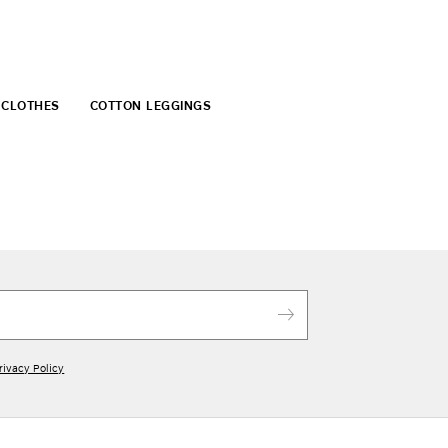
 CLOTHES
COTTON LEGGINGS
rivacy Policy