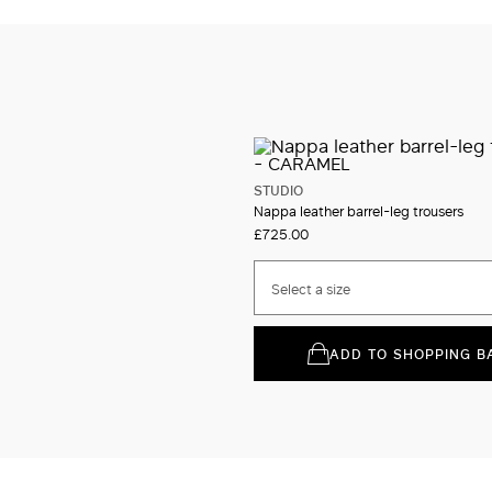
STUDIO
Nappa leather barrel-leg trousers
£725.00
Select a size
ADD TO SHOPPING B