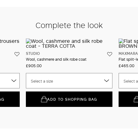
Complete the look
STUDIO
MAXMARA 
Wool, cashmere and silk robe coat
Flat split-l
£905.00
£465.00
Select a size
Select a
AG
ADD TO SHOPPING BAG