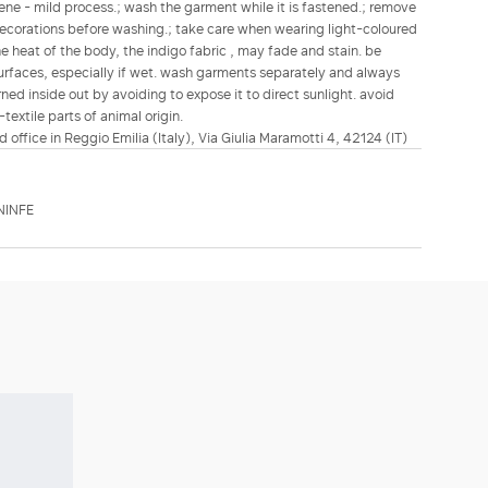
ene - mild process.; wash the garment while it is fastened.; remove
ecorations before washing.; take care when wearing light-coloured
e heat of the body, the indigo fabric , may fade and stain. be
 surfaces, especially if wet. wash garments separately and always
ned inside out by avoiding to expose it to direct sunlight. avoid
textile parts of animal origin.
d office in Reggio Emilia (Italy), Via Giulia Maramotti 4, 42124 (IT)
NINFE