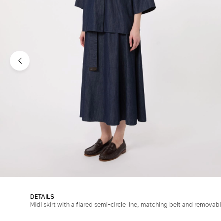
DETAILS
Midi skirt with a flared semi-circle line, matching belt and removab