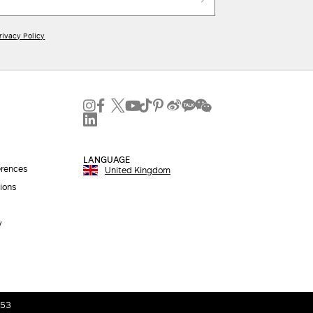
rivacy Policy
LANGUAGE
erences
United Kingdom
ions
y
053