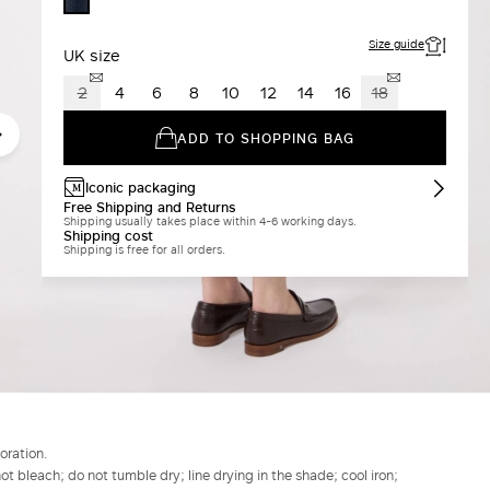
MIDNIGHTBLUE
Size guide
UK size
2
4
6
8
10
12
14
16
18
ADD TO SHOPPING BAG
Iconic packaging
Free Shipping and Returns
Shipping usually takes place within 4-6 working days.
Shipping cost
Shipping is free for all orders.
oration.
t bleach; do not tumble dry; line drying in the shade; cool iron;