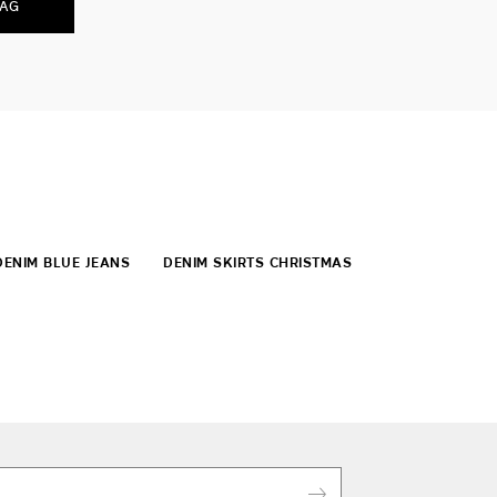
BAG
DENIM BLUE JEANS
DENIM SKIRTS CHRISTMAS