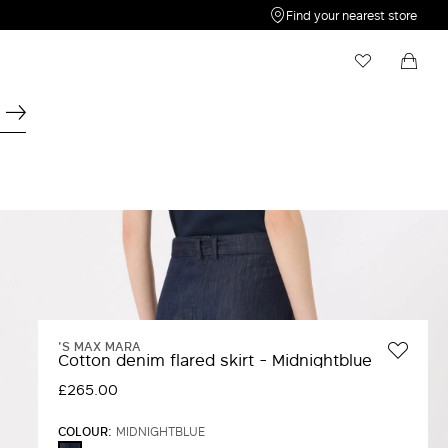
Find your nearest store
My Wishlist
Shopping bag
Your wishlist is empty
Your shopping bag is empty
'S MAX MARA
Cotton denim flared skirt - Midnightblue
£265.00
COLOUR:
MIDNIGHTBLUE