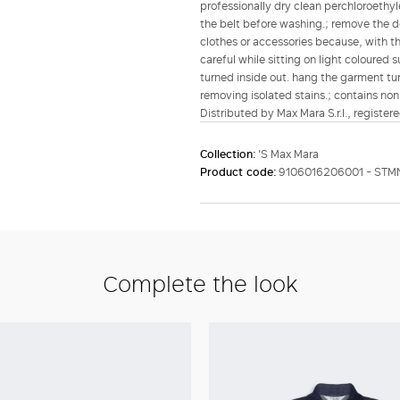
professionally dry clean perchloroethyl
the belt before washing.; remove the d
clothes or accessories because, with th
careful while sitting on light coloured
turned inside out. hang the garment tur
removing isolated stains.; contains non-
Distributed by Max Mara S.r.l., registere
Collection:
'S Max Mara
Product code:
9106016206001 - STM
Complete the look