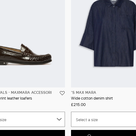
VALS
MAXMARA ACCESSORI
'S MAX MARA
int leather loafers
Wide cotton denim shirt
£215.00
size
Select a size