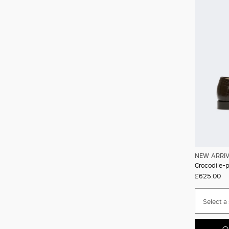
NEW ARRI
Crocodile-pr
£625.00
Select a 