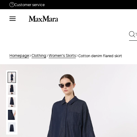
Customer service
Need help?
Phone: Mon / Fri 8 - 17
Call us
08001114431
Write to us
Send your request
Homepage
Clothing
Women's Skirts
Cotton denim flared skirt
Returns
Search for an order