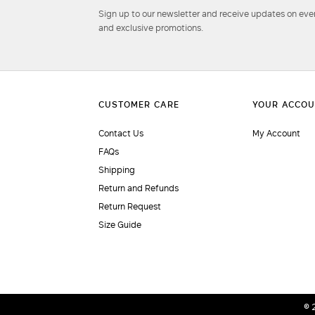
Sign up to our newsletter and receive updates on even
and exclusive promotions.
Contact Us
My Account
FAQs
Shipping
Return and Refunds
Return Request
Size Guide
© 