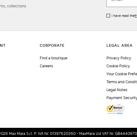
ts, collections
I have read the
P
Find a boutique
Privacy Policy
Careers
Cookie Policy
Your Cookie Pref
Terms and Condit
Legal Notes
Payment Securit
2026 Max Mara S.r.l. P. IVA Nr. 01397620350 - MaxMara Ltd VAT Nr. GB444097