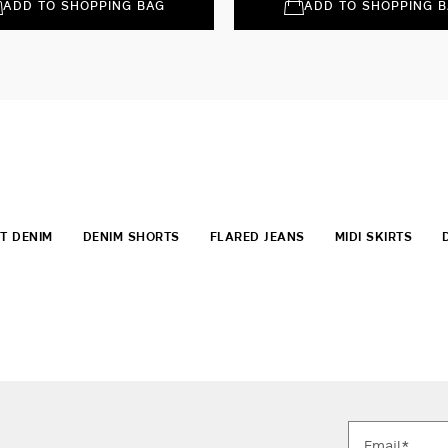
ADD TO SHOPPING BAG
ADD TO SHOPPING 
T DENIM
DENIM SHORTS
FLARED JEANS
MIDI SKIRTS