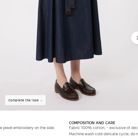
Complete the look
COMPOSITION AND CARE
le jewel embroidery on the side.
Fabric 100% cotton; - exclusive of dec
Machine wash cold delicate cycle; do no