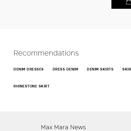
Recommendations
DENIM DRESSES
DRESS DENIM
DENIM SKIRTS
SKIR
RHINESTONE SKIRT
Max Mara News