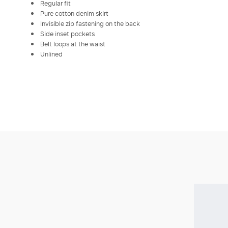
Regular fit
Pure cotton denim skirt
Invisible zip fastening on the back
Side inset pockets
Belt loops at the waist
Unlined