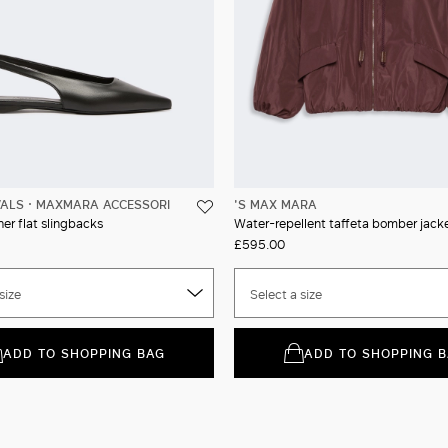
VALS
MAXMARA ACCESSORI
'S MAX MARA
er flat slingbacks
Water-repellent taffeta bomber jack
£595.00
size
Select a size
ADD TO SHOPPING BAG
ADD TO SHOPPING 