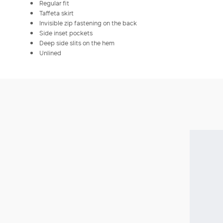
Regular fit
Taffeta skirt
Invisible zip fastening on the back
Side inset pockets
Deep side slits on the hem
Unlined