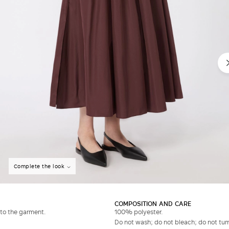
Complete the look
COMPOSITION AND CARE
to the garment.
100% polyester.
Do not wash; do not bleach; do not tumb