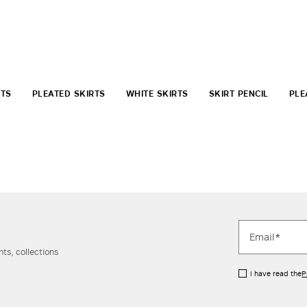
RTS
PLEATED SKIRTS
WHITE SKIRTS
SKIRT PENCIL
PLE
ts, collections
I have read the
P