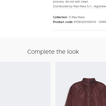
process; do not wet clean.
Distributed by Max Mara S.r.l., registere
Collection:
'S Max Mara
Product code:
9106026106014 - SM
Complete the look