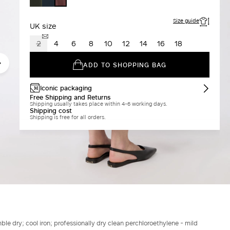
BORDEAUX
GREEN
Size guide
UK size
2
4
6
8
10
12
14
16
18
ADD TO SHOPPING BAG
Iconic packaging
Free Shipping and Returns
Shipping usually takes place within 4-6 working days.
Shipping cost
Shipping is free for all orders.
le dry; cool iron; professionally dry clean perchloroethylene - mild