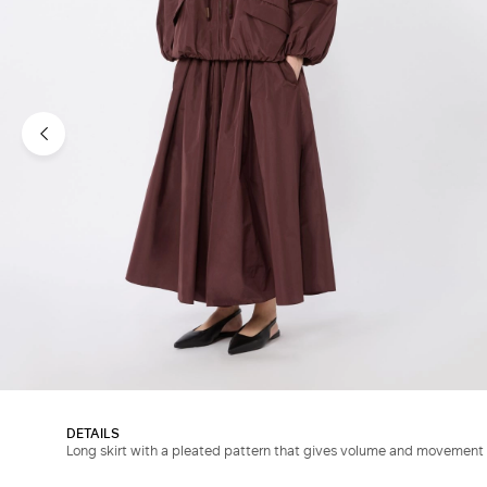
DETAILS
Long skirt with a pleated pattern that gives volume and movement 