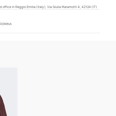
d office in Reggio Emilia (Italy), Via Giulia Maramotti 4, 42124 (IT)
MROMINA