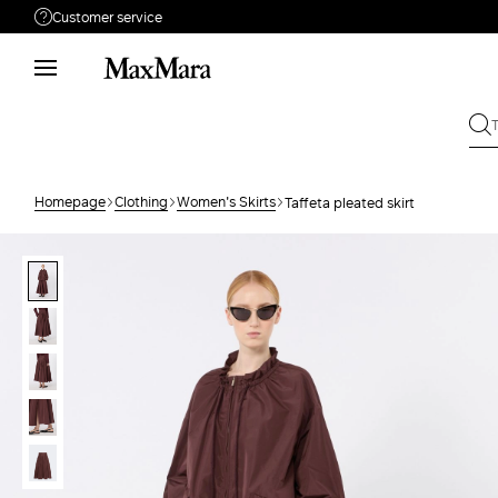
Customer service
Need help?
Phone: Mon / Fri 8 - 17
Call us
08001114431
Write to us
Send your request
Homepage
Clothing
Women's Skirts
Taffeta pleated skirt
Returns
Search for an order