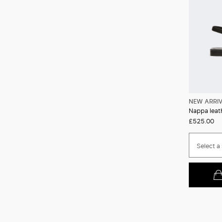
NEW ARRI
Nappa leath
£525.00
Select a 