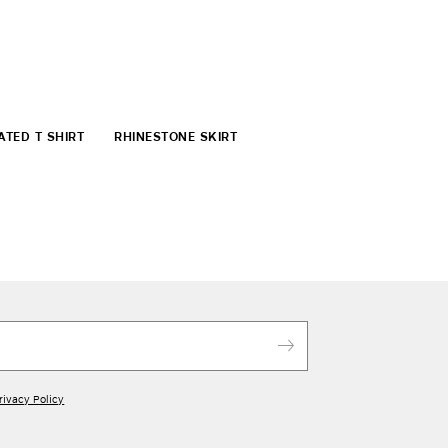
ATED T SHIRT
RHINESTONE SKIRT
rivacy Policy