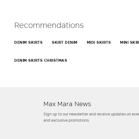
Recommendations
DENIM SKIRTS
SKIRT DENIM
MIDI SKIRTS
MINI SKI
DENIM SKIRTS CHRISTMAS
Max Mara News
Sign up to our newsletter and receive updates on even
and exclusive promotions.