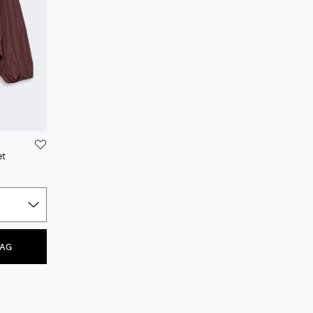
et
BAG