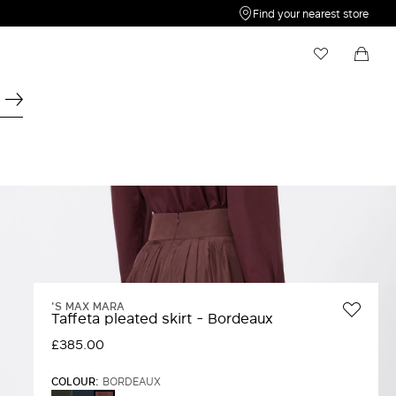
Find your nearest store
My Wishlist
Shopping bag
Your wishlist is empty
Your shopping bag is empty
'S MAX MARA
Taffeta pleated skirt - Bordeaux
£385.00
COLOUR:
BORDEAUX
DARK
ULTRAMARINE