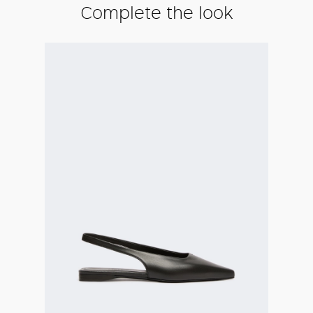
Complete the look