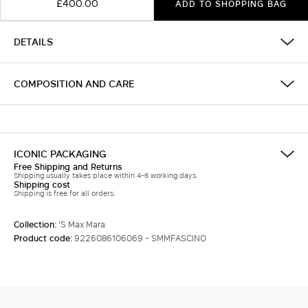
£400.00
ADD TO SHOPPING BAG
DETAILS
COMPOSITION AND CARE
ICONIC PACKAGING
Free Shipping and Returns
Shipping usually takes place within 4-6 working days.
Shipping cost
Shipping is free for all orders.
Collection:
'S Max Mara
Product code:
9226086106069 - SMMFASCINO