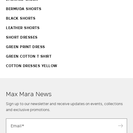
BERMUDA SHORTS
BLACK SHORTS
LEATHER SHORTS
SHORT DRESSES
GREEN PRINT DRESS
GREEN COTTON T SHIRT
COTTON DRESSES YELLOW
Max Mara News
Sign up to our newsletter and receive updates on events, collections
and exclusive promotions.