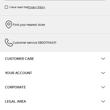
I have read the
Privacy Policy
Find your nearest store
Customer service 08001114431
CUSTOMER CARE
YOUR ACCOUNT
CORPORATE
LEGAL AREA