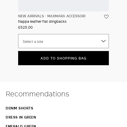
NEW ARRIVALS
MAXMARA ACCESSORI
Nappa leather flat slingbacks
£525.00
Select a size
ADD TO SHOPPING BAG
Recommendations
DENIM SHORTS
DRESS IN GREEN
EMERALD GREEN