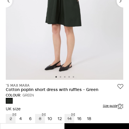
'S MAX MARA
Cotton poplin short dress with ruffles - Green
COLOUR:
GREEN
GREEN
Size guide
UK size
2
4
6
8
10
12
14
16
18