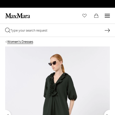
Women's Dresses