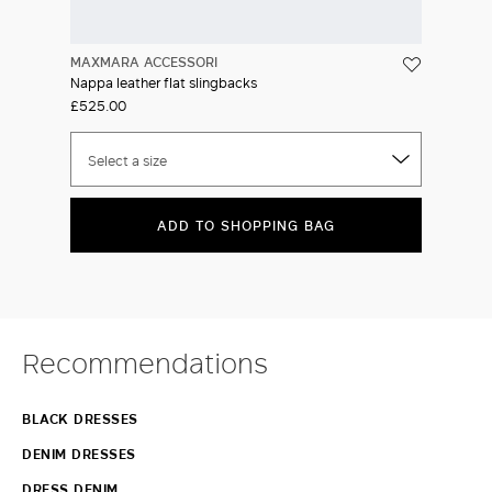
MAXMARA ACCESSORI
Nappa leather flat slingbacks
£525.00
Select a size
ADD TO SHOPPING BAG
Recommendations
BLACK DRESSES
DENIM DRESSES
DRESS DENIM