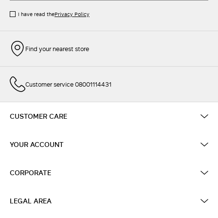
I have read the
Privacy Policy
Find your nearest store
Customer service 08001114431
CUSTOMER CARE
YOUR ACCOUNT
CORPORATE
LEGAL AREA