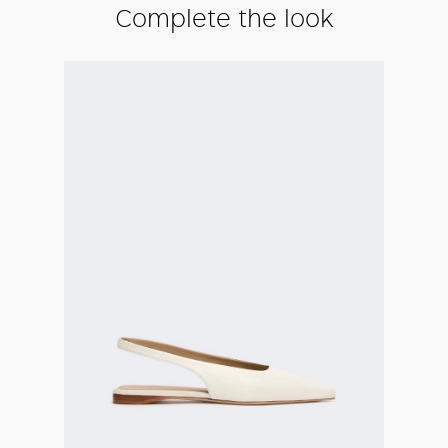
Complete the look