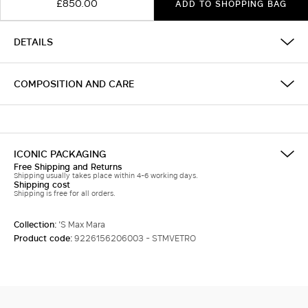
£850.00
ADD TO SHOPPING BAG
DETAILS
COMPOSITION AND CARE
ICONIC PACKAGING
Free Shipping and Returns
Shipping usually takes place within 4-6 working days.
Shipping cost
Shipping is free for all orders.
Collection:
'S Max Mara
Product code:
9226156206003 - STMVETRO