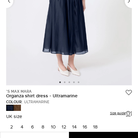
'S MAX MARA
Organza shirt dress - Ultramarine
COLOUR:
ULTRAMARINE
HONEY
ULTRAMARINE
Size guide
UK size
2
4
6
8
10
12
14
16
18