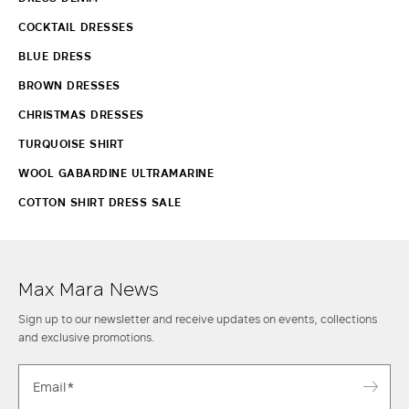
COCKTAIL DRESSES
BLUE DRESS
BROWN DRESSES
CHRISTMAS DRESSES
TURQUOISE SHIRT
WOOL GABARDINE ULTRAMARINE
COTTON SHIRT DRESS SALE
Max Mara News
Sign up to our newsletter and receive updates on events, collections
and exclusive promotions.