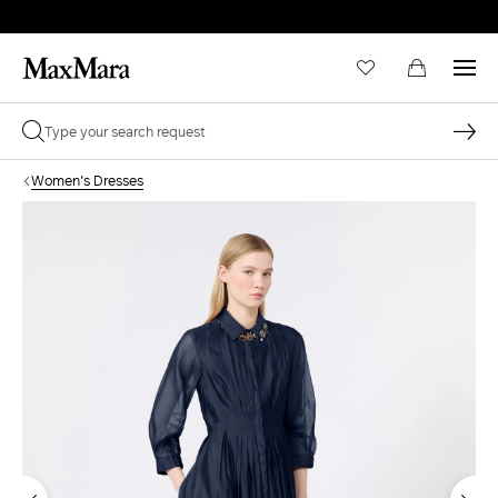
Women's Dresses