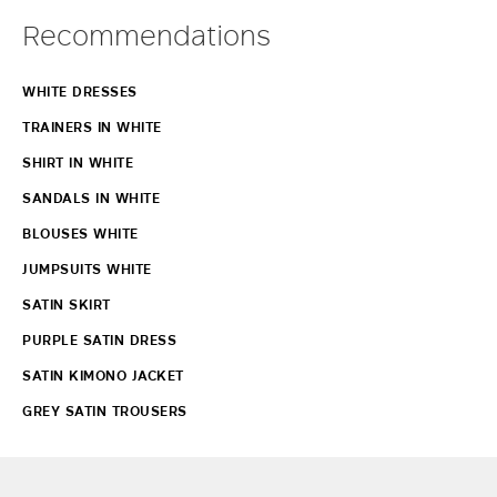
Recommendations
WHITE DRESSES
TRAINERS IN WHITE
SHIRT IN WHITE
SANDALS IN WHITE
BLOUSES WHITE
JUMPSUITS WHITE
SATIN SKIRT
PURPLE SATIN DRESS
SATIN KIMONO JACKET
GREY SATIN TROUSERS