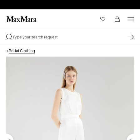
Bridal Clothing