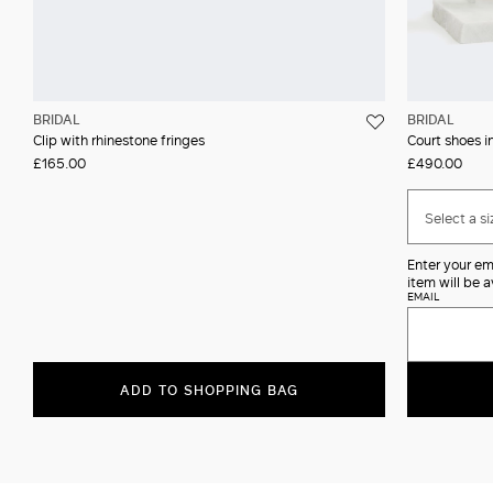
BRIDAL
BRIDAL
Clip with rhinestone fringes
Court shoes in
£165.00
£490.00
Select a si
Enter your em
item will be a
EMAIL
ADD TO SHOPPING BAG