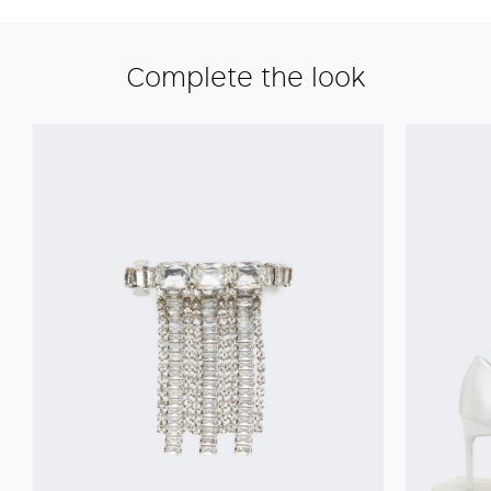
Complete the look