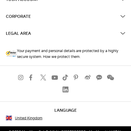
CORPORATE
LEGAL AREA
Your payment and personal details are protected by a highly
secure system. How we protect them.
LANGUAGE
United Kingdom