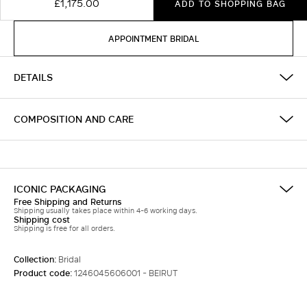
£1,175.00
ADD TO SHOPPING BAG
APPOINTMENT BRIDAL
DETAILS
COMPOSITION AND CARE
ICONIC PACKAGING
Free Shipping and Returns
Shipping usually takes place within 4-6 working days.
Shipping cost
Shipping is free for all orders.
Collection:
Bridal
Product code:
1246045606001 - BEIRUT