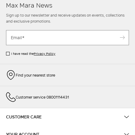
Max Mara News
Sign up to our newsletter and receive updates on events, collections
and exclusive promotions.
I have read the
Privacy Policy
Find your nearest store
Customer service 08001114431
CUSTOMER CARE
YOUR ACCOUNT