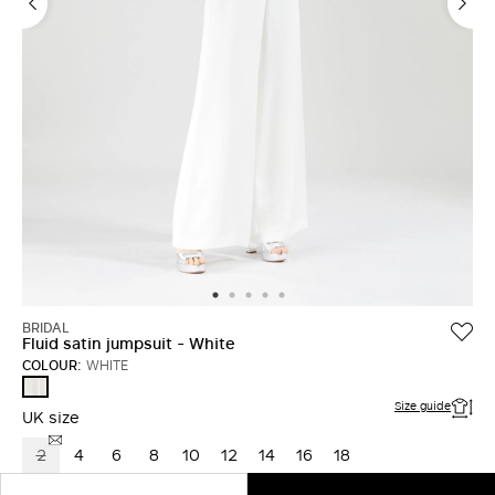
BRIDAL
Fluid satin jumpsuit - White
COLOUR:
WHITE
WHITE
Size guide
UK size
2
4
6
8
10
12
14
16
18