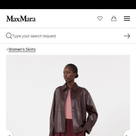
Women's Skirts