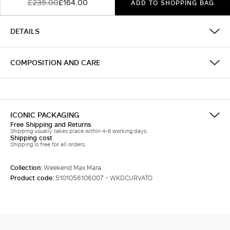
£235.00
£164.00
ADD TO SHOPPING BAG
DETAILS
COMPOSITION AND CARE
ICONIC PACKAGING
Free Shipping and Returns
Shipping usually takes place within 4-6 working days.
Shipping cost
Shipping is free for all orders.
Collection:
Weekend Max Mara
Product code:
5101056106007 - WKDCURVATO