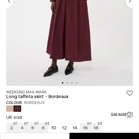
WEEKEND MAX MARA
Long taffeta skirt - Bordeaux
COLOUR:
BORDEAUX
ANTIQUE
BORDEAUX
ROSE
Size guide
UK size
2
4
6
8
10
12
14
16
18