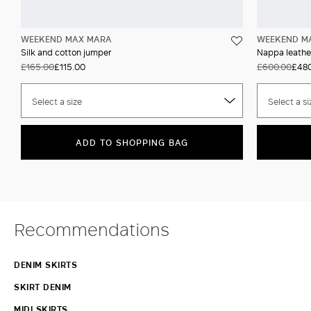
WEEKEND MAX MARA
WEEKEND M
Silk and cotton jumper
Nappa leather
£165.00
£115.00
£600.00
£480
Select a size
Select a si
ADD TO SHOPPING BAG
Recommendations
DENIM SKIRTS
SKIRT DENIM
MIDI SKIRTS