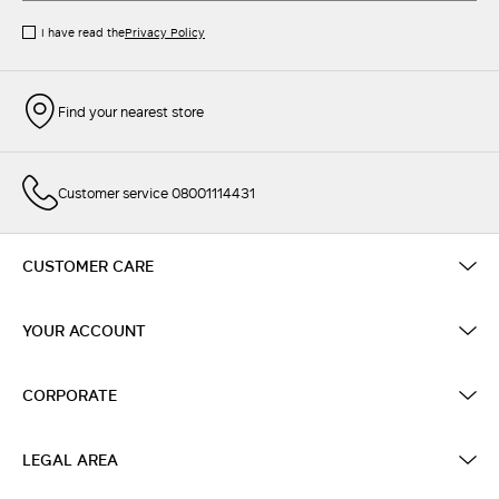
I have read the
Privacy Policy
Find your nearest store
Customer service 08001114431
CUSTOMER CARE
YOUR ACCOUNT
CORPORATE
LEGAL AREA