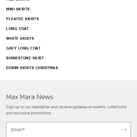
MINI SKIRTS
PLEATED SKIRTS
LONG COAT
WHITE SKIRTS
GREY LONG COAT
RHINESTONE SKIRT
DENIM SKIRTS CHRISTMAS
Max Mara News
Sign up to our newsletter and receive updates on events, collections
and exclusive promotions.