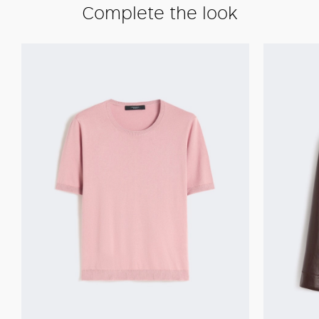
Complete the look