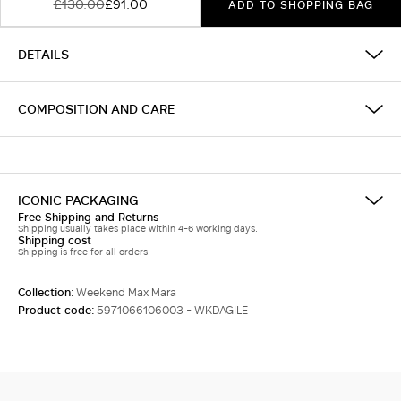
£130.00
£91.00
ADD TO SHOPPING BAG
DETAILS
COMPOSITION AND CARE
ICONIC PACKAGING
Free Shipping and Returns
Shipping usually takes place within 4-6 working days.
Shipping cost
Shipping is free for all orders.
Collection:
Weekend Max Mara
Product code:
5971066106003 - WKDAGILE