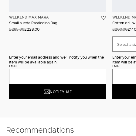
WEEKEND MAX MARA
WEEKEND M
Small suede Pasticcino Bag
Cotton drill w
£285.00
£228.00
£200.00
£140
Select a si
Enter your email address and we'll notify you when the
Enter your em
item will be available again.
item will be a
EMAIL
EMAIL
NOTIFY ME
Recommendations