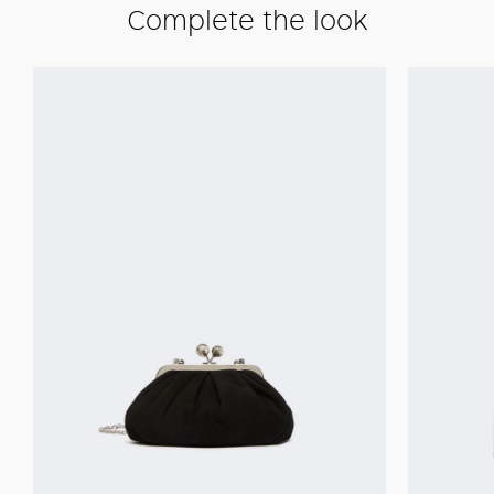
Complete the look