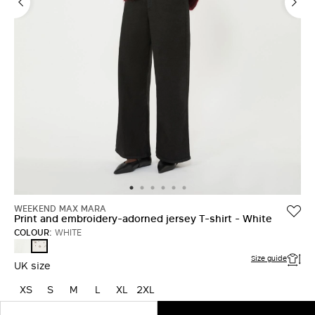
WEEKEND MAX MARA
Print and embroidery-adorned jersey T-shirt - White
COLOUR:
WHITE
WHITE
WHITE
Size guide
UK size
XS
S
M
L
XL
2XL