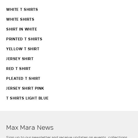
WHITE T SHIRTS
WHITE SHIRTS
SHIRT IN WHITE
PRINTED T SHIRTS
YELLOW T SHIRT
JERSEY SHIRT
RED T SHIRT
PLEATED T SHIRT
JERSEY SHIRT PINK
T SHIRTS LIGHT BLUE
Max Mara News
Sign up to our newsletter and receive updates on events, collections