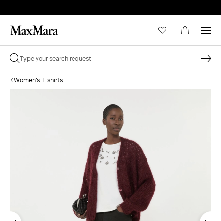
Women's T-shirts