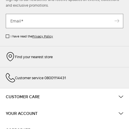
and exclusive promotions.
I have read the
Privacy Policy
Find your nearest store
Customer service 08001114431
CUSTOMER CARE
YOUR ACCOUNT