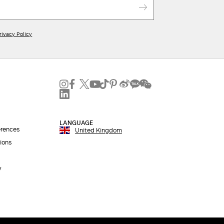
rivacy Policy
LANGUAGE
erences
United Kingdom
ions
y