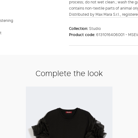
process; do not wet clean.; wash the ga
contains non-textile parts of animal ori
Distributed by Max Mara S.r.l., registere
astening
Collection:
Studio
t
Product code:
6131016406001 - MSEV
Complete the look