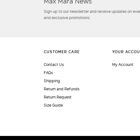
Max Mara News
Sign up to our newsletter and receive updates on even
and exclusive promotions.
Contact Us
My Account
FAQs
Shipping
Return and Refunds
Return Request
Size Guide