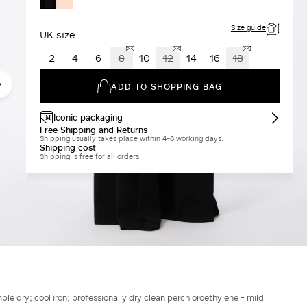
BLACK
Size guide
UK size
2
4
6
8
10
12
14
16
18
ADD TO SHOPPING BAG
Iconic packaging
Free Shipping and Returns
Shipping usually takes place within 4-6 working days.
Shipping cost
Shipping is free for all orders.
le dry; cool iron; professionally dry clean perchloroethylene - mild