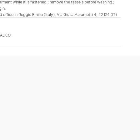
rment while it is fastened.; remove the tassels before washing.;
gin.
d office in Reggio Emilia (Italy), Via Giulia Maramotti 4, 42124 (IT)
ALICO