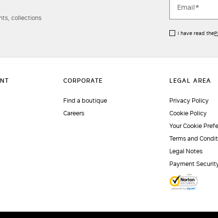
ts, collections
I have read the
P
Find a boutique
Privacy Policy
Careers
Cookie Policy
Your Cookie Pref
Terms and Condit
Legal Notes
Payment Securit