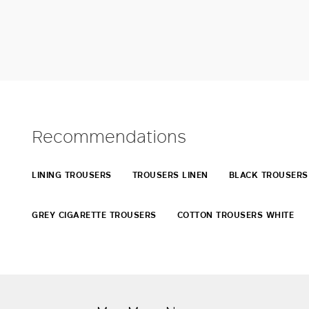
Recommendations
LINING TROUSERS
TROUSERS LINEN
BLACK TROUSERS
GREY CIGARETTE TROUSERS
COTTON TROUSERS WHITE