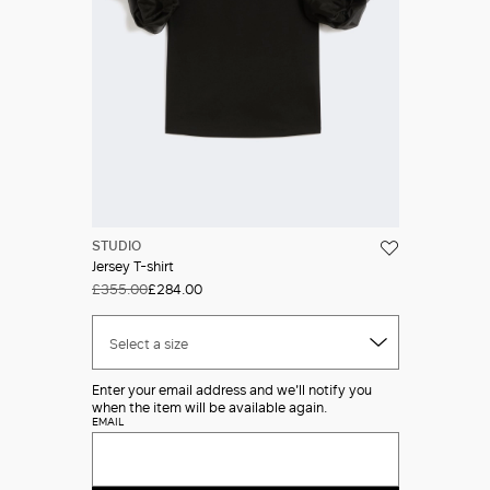
STUDIO
Jersey T-shirt
£355.00
£284.00
Select a size
Enter your email address and we'll notify you
when the item will be available again.
EMAIL