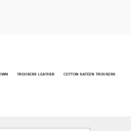
ROWN
TROUSERS LEATHER
COTTON SATEEN TROUSERS