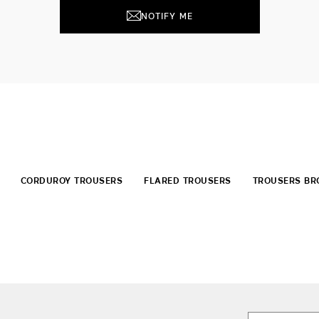
NOTIFY ME
CORDUROY TROUSERS
FLARED TROUSERS
TROUSERS B