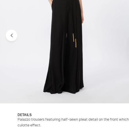
DETAILS
Palazzo trousers featuring half-sewn pleat detail on the front whi
culotte effect.