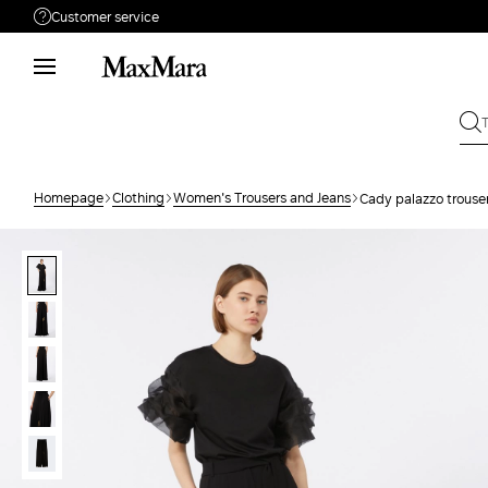
Customer service
Need help?
Phone: Mon / Fri 8 - 17
Call us
08001114431
Write to us
Send your request
Homepage
Clothing
Women's Trousers and Jeans
Cady palazzo trouse
Returns
Search for an order