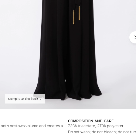
Complete the look
COMPOSITION AND CARE
ch both bestows volume and creates a
73% triacetate, 27% polyester.
Do not wash; do not bleach; do not tumb