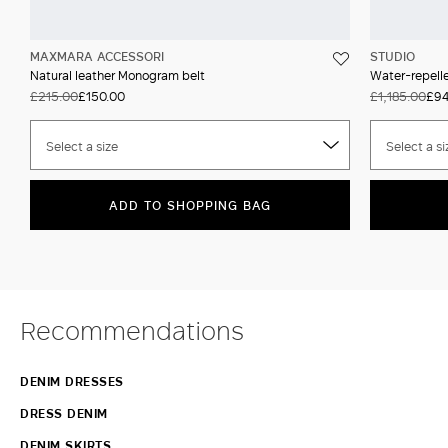
MAXMARA ACCESSORI
STUDIO
Natural leather Monogram belt
Water-repell
£215.00
£150.00
£1,185.00
£94
Select a size
Select a si
ADD TO SHOPPING BAG
Recommendations
DENIM DRESSES
DRESS DENIM
DENIM SKIRTS