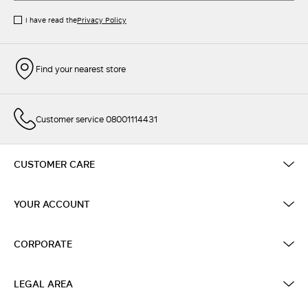
I have read the
Privacy Policy
Find your nearest store
Customer service 08001114431
CUSTOMER CARE
YOUR ACCOUNT
CORPORATE
LEGAL AREA