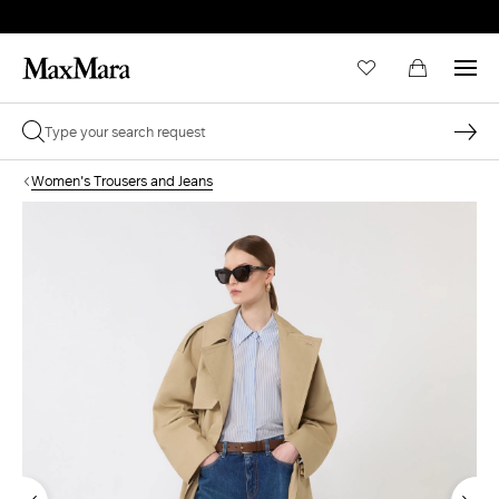
Women's Trousers and Jeans