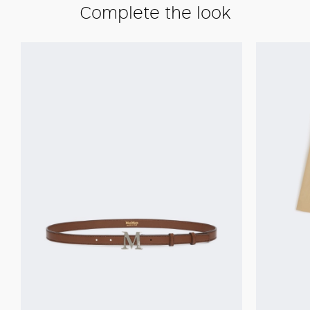
Complete the look