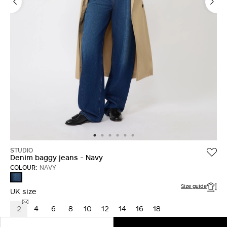
STUDIO
Denim baggy jeans - Navy
COLOUR:
NAVY
NAVY
Size guide
UK size
2
4
6
8
10
12
14
16
18