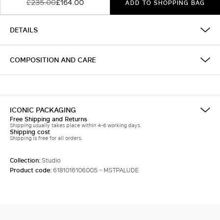
£235.00
£164.00
ADD TO SHOPPING BAG
DETAILS
COMPOSITION AND CARE
ICONIC PACKAGING
Free Shipping and Returns
Shipping usually takes place within 4-6 working days.
Shipping cost
Shipping is free for all orders.
Collection:
Studio
Product code:
6181016106005 - MSTPALUDE