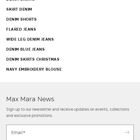
SKIRT DENIM
DENIM SHORTS
FLARED JEANS
WIDE LEG DENIM JEANS
DENIM BLUE JEANS
DENIM SKIRTS CHRISTMAS
NAVY EMBROIDERY BLOUSE
Max Mara News
Sign up to our newsletter and receive updates on events, collections
and exclusive promotions.